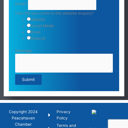
Email
*
How did you come to the website enquiry?
Website
Social Media
Email
Referral
Message
Submit
Copyright 2024
Privacy
Peacehaven
Policy
Chamber
Terms and