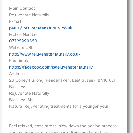
Main Contact
Rejuvenate Naturally
E-mail
paula@rejuvenatenaturally.co.uk
Mobile Number
07725999650
Website URL
http://www.rejuvenatenaturally.co.uk
Facebook
https://facebook.com/@rejuvenatenaturally
Address
26 Coney Furlong, Peacehaven, East Sussex, BN10 8EH
Business
Rejuvenate Naturally
Business Bio
Natural Rejuvenating treatments for a younger you!
Feel relaxed, ease stress, slow down the ageing process
and get your natural glow back: Rejuvenate, naturally