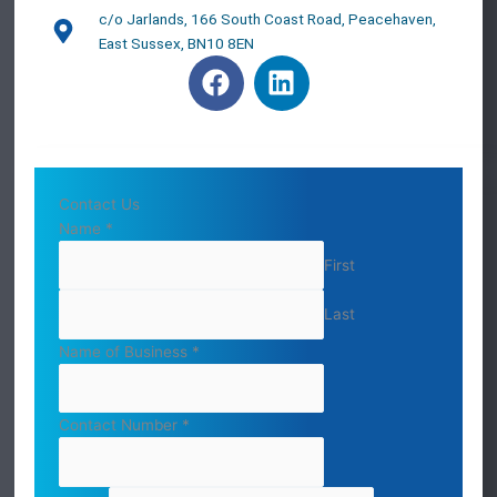
c/o Jarlands, 166 South Coast Road, Peacehaven,
East Sussex, BN10 8EN
F
L
a
i
c
n
e
k
b
e
o
d
Contact Us
o
i
Name
*
k
n
First
Last
Name of Business
*
Contact Number
*