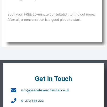
Book your FREE 20-minute consultation to find out more.
After all, a conversation is a good place to start.
Get in Touch
info@peacehavenchamber.co.uk
01273 586 222