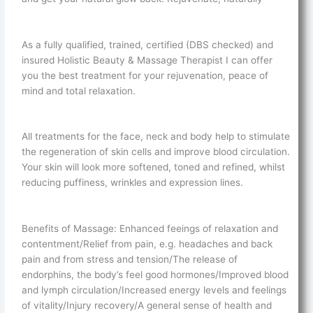
As a fully qualified, trained, certified (DBS checked) and
insured Holistic Beauty & Massage Therapist I can offer
you the best treatment for your rejuvenation, peace of
mind and total relaxation.
All treatments for the face, neck and body help to stimulate
the regeneration of skin cells and improve blood circulation.
Your skin will look more softened, toned and refined, whilst
reducing puffiness, wrinkles and expression lines.
Benefits of Massage: Enhanced feeings of relaxation and
contentment/Relief from pain, e.g. headaches and back
pain and from stress and tension/The release of
endorphins, the body’s feel good hormones/Improved blood
and lymph circulation/Increased energy levels and feelings
of vitality/Injury recovery/A general sense of health and