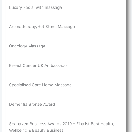
Luxury Facial with massage
Aromatherapy/Hot Stone Massage
Oncology Massage
Breast Cancer UK Ambassador
Specialised Care Home Massage
Dementia Bronze Award
Seahaven Business Awards 2019 – Finalist Best Health,
Wellbeing & Beauty Business