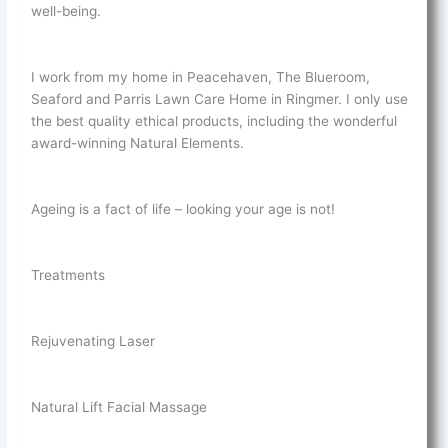
well-being.
I work from my home in Peacehaven, The Blueroom,
Seaford and Parris Lawn Care Home in Ringmer. I only use
the best quality ethical products, including the wonderful
award-winning Natural Elements.
Ageing is a fact of life – looking your age is not!
Treatments
Rejuvenating Laser
Natural Lift Facial Massage