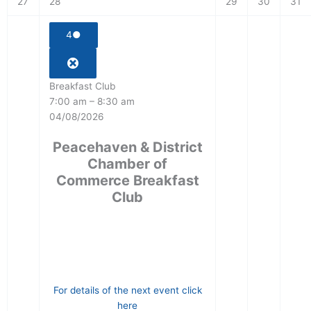
27
28
29
30
31
4
●
Breakfast Club
7:00 am
–
8:30 am
04/08/2026
Peacehaven & District
Chamber of
Commerce Breakfast
Club
For details of the next event click
here