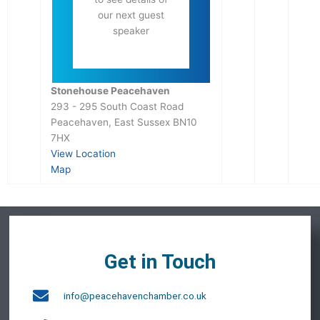
our next guest
speaker
Stonehouse Peacehaven
293 - 295 South Coast Road
Peacehaven
,
East Sussex
BN10
7HX
View Location
Map
Get in Touch
info@peacehavenchamber.co.uk