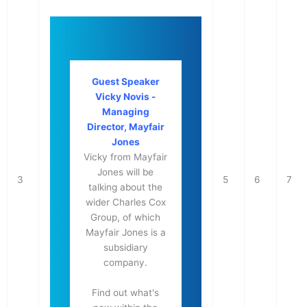
Guest Speaker
Vicky Novis -
Managing
Director, Mayfair
Jones
Vicky from Mayfair
Jones will be
3
5
6
7
talking about the
wider Charles Cox
Group, of which
Mayfair Jones is a
subsidiary
company.
Find out what's