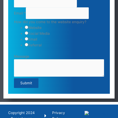
Email
*
How did you come to the website enquiry?
Website
Social Media
Email
Referral
Message
Submit
Copyright 2024
Privacy