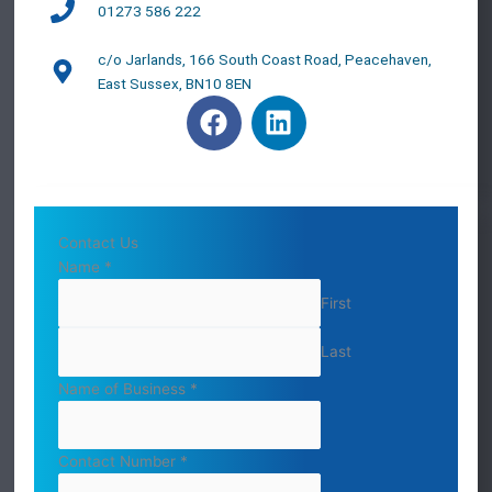
01273 586 222
c/o Jarlands, 166 South Coast Road, Peacehaven,
East Sussex, BN10 8EN
F
L
a
i
c
n
e
k
b
e
o
d
Contact Us
o
i
Name
*
k
n
First
Last
Name of Business
*
Contact Number
*