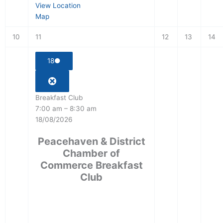
View Location
Map
10
11
12
13
14
18
●
Breakfast Club
7:00 am
–
8:30 am
18/08/2026
Peacehaven & District
Chamber of
Commerce Breakfast
Club