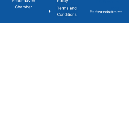
Peacehaven
Policy
Chamber
Terms and
Site designed by Southern PC Services
Conditions