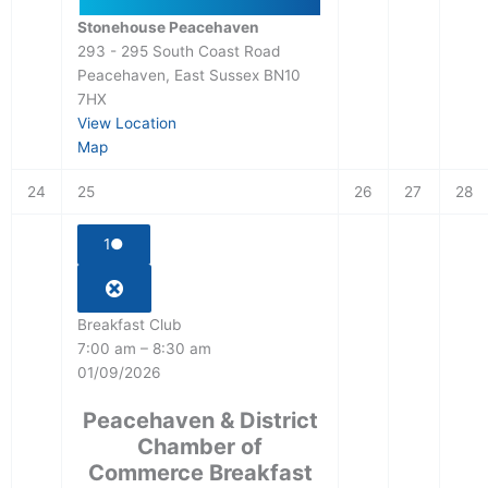
Stonehouse Peacehaven
293 - 295 South Coast Road
Peacehaven
,
East Sussex
BN10
7HX
View Location
Map
24
25
26
27
28
1
●
Breakfast Club
7:00 am
–
8:30 am
01/09/2026
Peacehaven & District
Chamber of
Commerce Breakfast