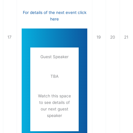
For details of the next event click
here
17
19
20
21
Guest Speaker
TBA
Watch this space
to see details of
our next guest
speaker