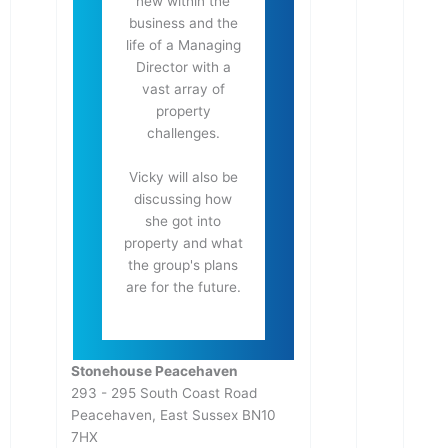
new within the
business and the
life of a Managing
Director with a
vast array of
property
challenges.
Vicky will also be
discussing how
she got into
property and what
the group's plans
are for the future.
Stonehouse Peacehaven
293 - 295 South Coast Road
Peacehaven
,
East Sussex
BN10
7HX