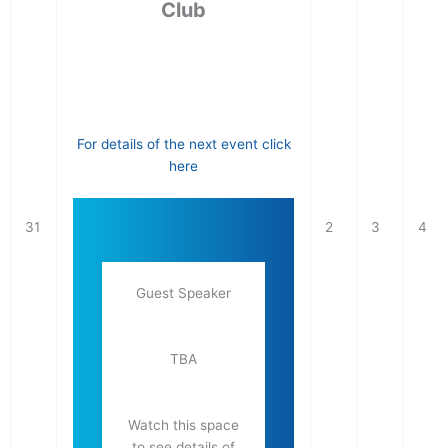
Club
For details of the next event click
here
31
2
3
4
Guest Speaker
TBA
Watch this space
to see details of