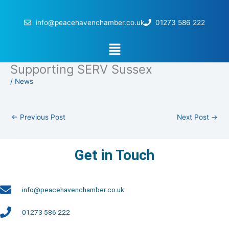
Skip
to
info@peacehavenchamber.co.uk
01273 586 222
content
Menu
Supporting SERV Sussex
/
News
←
Previous Post
Next Post
→
Get in Touch
info@peacehavenchamber.co.uk
01273 586 222