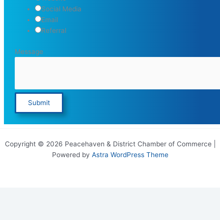
Social Media
Email
Referral
Message
Submit
Copyright © 2026 Peacehaven & District Chamber of Commerce |
Powered by
Astra WordPress Theme