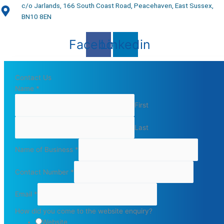
c/o Jarlands, 166 South Coast Road, Peacehaven, East Sussex,
BN10 8EN
Facebook
Linkedin
Contact Us
Name
*
First
Last
Name of Business
*
Contact Number
*
Email
*
How did you come to the website enquiry?
Website