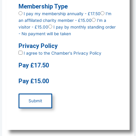
Membership Type
I pay my membership annually - £17.50
I'm
an afflilated charity member - £15.00
I'm a
visitor - £15.00
I pay by monthly standing order
- No payment will be taken
Privacy Policy
I agree to the Chamber's
Privacy Policy
Pay £17.50
Pay £15.00
Submit