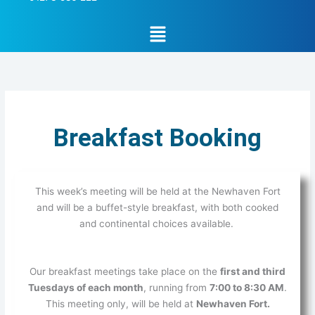
Menu
Breakfast Booking
This week’s meeting will be held at the Newhaven Fort
and will be a buffet-style breakfast, with both cooked
and continental choices available.
Our breakfast meetings take place on the
first and third
Tuesdays of each month
, running from
7:00 to 8:30 AM
.
This meeting only, will be held at
Newhaven Fort.