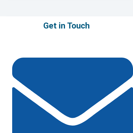
Get in Touch