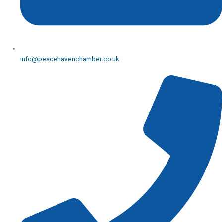
info@peacehavenchamber.co.uk