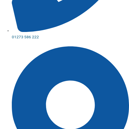
01273 586 222