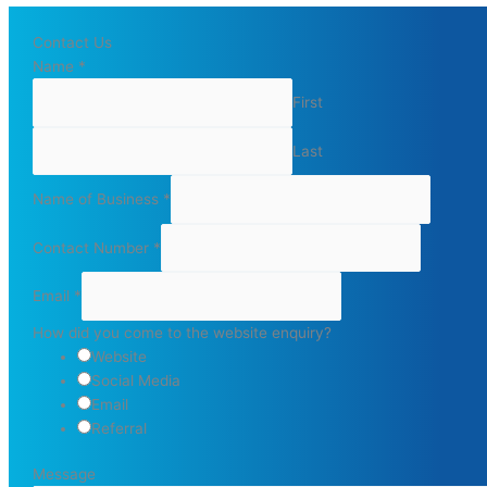
Contact Us
Name
*
First
Last
Name of Business
*
Contact Number
*
Email
*
How did you come to the website enquiry?
Website
Social Media
Email
Referral
Message