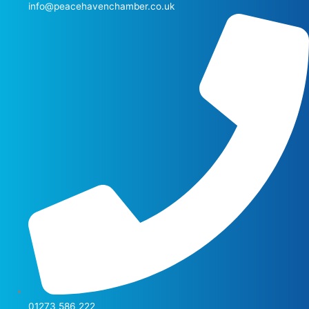
info@peacehavenchamber.co.uk
01273 586 222