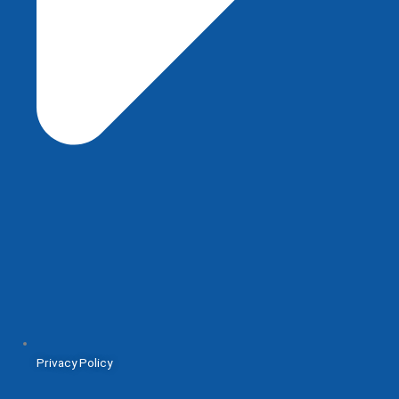
Privacy Policy