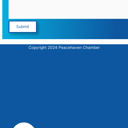
Submit
Copyright 2024 Peacehaven Chamber