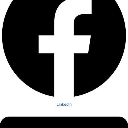
Linkedin