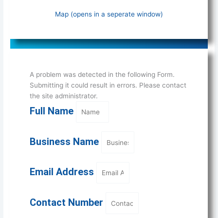
Map (opens in a seperate window)
A problem was detected in the following Form.
Submitting it could result in errors. Please contact
the site administrator.
Full Name
Business Name
Email Address
Contact Number