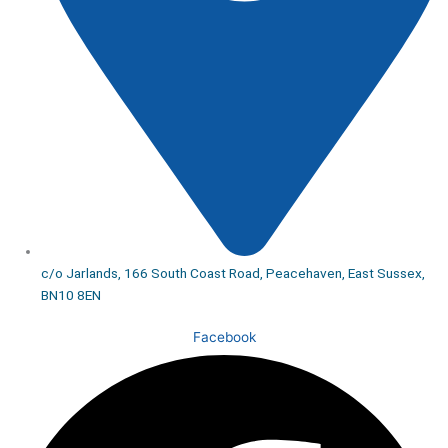
c/o Jarlands, 166 South Coast Road, Peacehaven, East Sussex,
BN10 8EN
Facebook