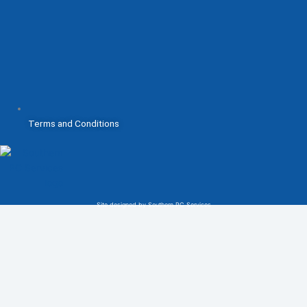
Terms and Conditions
Site designed by Southern PC Services